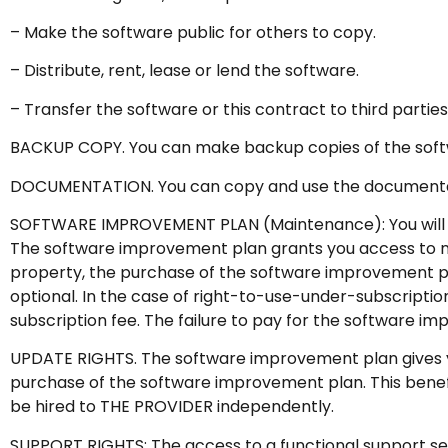
– Make the software public for others to copy.
– Distribute, rent, lease or lend the software.
– Transfer the software or this contract to third parties
BACKUP COPY. You can make backup copies of the softwa
DOCUMENTATION. You can copy and use the documentatio
SOFTWARE IMPROVEMENT PLAN (Maintenance): You will h
The software improvement plan grants you access to new 
property, the purchase of the software improvement pl
optional. In the case of right-to-use-under-subscriptio
subscription fee. The failure to pay for the software im
UPDATE RIGHTS. The software improvement plan gives you 
purchase of the software improvement plan. This benefit 
be hired to THE PROVIDER independently.
SUPPORT RIGHTS: The access to a functional support serv