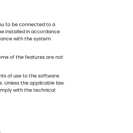
you to be connected to a
e installed in accordance
liance with the system
some of the features are not
ts of use to the software.
e. Unless the applicable law
comply with the technical
.