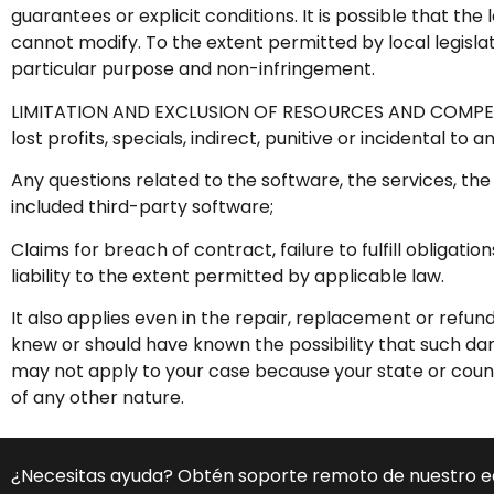
guarantees or explicit conditions. It is possible that th
cannot modify. To the extent permitted by local legisla
particular purpose and non-infringement.
LIMITATION AND EXCLUSION OF RESOURCES AND COMPENSA
lost profits, specials, indirect, punitive or incidental to 
Any questions related to the software, the services, the
included third-party software;
Claims for breach of contract, failure to fulfill obligat
liability to the extent permitted by applicable law.
It also applies even in the repair, replacement or refu
knew or should have known the possibility that such dam
may not apply to your case because your state or count
of any other nature.
¿Necesitas ayuda? Obtén soporte remoto de nuestro 