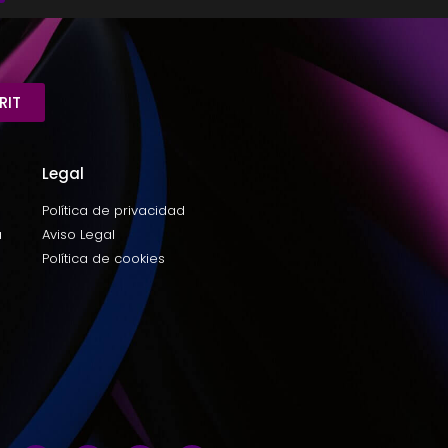
RIT
Legal
Política de privacidad
a
Aviso Legal
Política de cookies