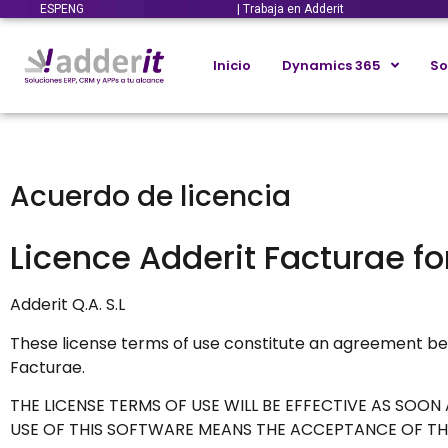
ESP
ENG
| Trabaja en Adderit
Inicio
Dynamics 365
So
Acuerdo de licencia
Licence Adderit Facturae f
Adderit Q.A. S.L
These license terms of use constitute an agreement be
Facturae.
THE LICENSE TERMS OF USE WILL BE EFFECTIVE AS SOO
USE OF THIS SOFTWARE MEANS THE ACCEPTANCE OF THI