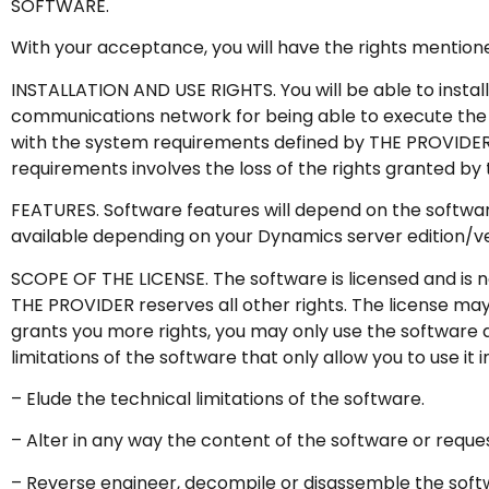
SOFTWARE.
With your acceptance, you will have the rights mention
INSTALLATION AND USE RIGHTS. You will be able to instal
communications network for being able to execute the 
with the system requirements defined by THE PROVIDER f
requirements involves the loss of the rights granted by 
FEATURES. Software features will depend on the software 
available depending on your Dynamics server edition/ve
SCOPE OF THE LICENSE. The software is licensed and is n
THE PROVIDER reserves all other rights. The license may 
grants you more rights, you may only use the software as 
limitations of the software that only allow you to use it i
– Elude the technical limitations of the software.
– Alter in any way the content of the software or request 
– Reverse engineer, decompile or disassemble the softw