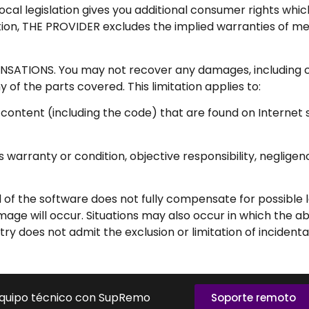
e local legislation gives you additional consumer rights wh
tion, THE PROVIDER excludes the implied warranties of merc
TIONS. You may not recover any damages, including c
any of the parts covered. This limitation applies to:
 content (including the code) that are found on Internet s
ions warranty or condition, objective responsibility, negli
nd of the software does not fully compensate for possible 
age will occur. Situations may also occur in which the ab
ry does not admit the exclusion or limitation of inciden
equipo técnico con SupRemo
Soporte remoto