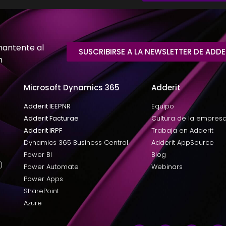
mantente al
SUSCRIBIRSE A LA NEWSLETTER DE ADDE
n
Microsoft Dynamics 365
Adderit
Adderit IEEPNR
Equipo
Adderit Facturae
Cultura de la empres
Adderit IRPF
Trabaja en Adderit
Dynamics 365 Business Central
Adderit AppSource
Power BI
Blog
)
Power Automate
Webinars
Power Apps
SharePoint
Azure