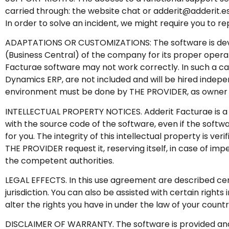
carried through: the website chat or adderit@adderit.e
In order to solve an incident, we might require you to r
ADAPTATIONS OR CUSTOMIZATIONS: The software is devel
(Business Central) of the company for its proper opera
Facturae software may not work correctly. In such a cas
Dynamics ERP, are not included and will be hired indep
environment must be done by THE PROVIDER, as owner of
INTELLECTUAL PROPERTY NOTICES. Adderit Facturae is a b
with the source code of the software, even if the soft
for you. The integrity of this intellectual property is v
THE PROVIDER request it, reserving itself, in case of i
the competent authorities.
LEGAL EFFECTS. In this use agreement are described certa
jurisdiction. You can also be assisted with certain righ
alter the rights you have in under the law of your count
DISCLAIMER OF WARRANTY. The software is provided and li