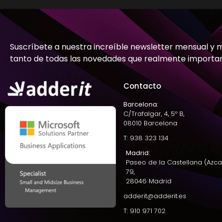
Suscríbete a nuestra increíble newsletter mensual y 
tanto de todas las novedades que realmente importa
Contacto
Barcelona:
C/Trafalgar, 4, 5º B,
08010 Barcelona
T: 938 323 134
Madrid:
Paseo de la Castellana (Azca
79,
28046 Madrid
adderit@adderit.es
T: 910 971 702