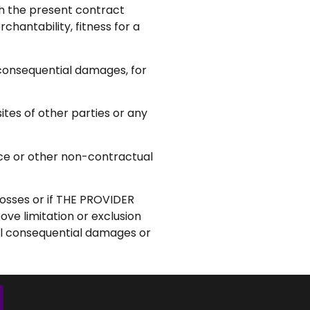
ich the present contract
hantability, fitness for a
onsequential damages, for
ites of other parties or any
gence or other non-contractual
losses or if THE PROVIDER
ove limitation or exclusion
tal consequential damages or