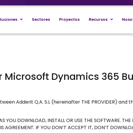
luciones
Sectores
Proyectos
Recursos
Noso
or Microsoft Dynamics 365 B
tween Adderit Q.A. S.L (hereinafter THE PROVIDER) and t
N AS YOU DOWNLOAD, INSTALL OR USE THE SOFTWARE. TH
S AGREEMENT. IF YOU DON’T ACCEPT IT, DON’T DOWNLOAD