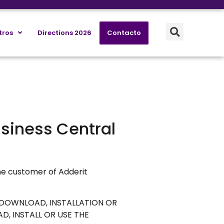
tros
Directions 2026
Contacto
usiness Central
he customer of Adderit
E DOWNLOAD, INSTALLATION OR
, INSTALL OR USE THE