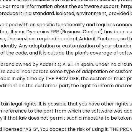
s. For more information about the software support: http
eproduce it in a standard, isolated, environment, provide
oped with an specific functionality and requires conne
tion. If your Dynamics ERP (Business Central) has been c
e, the services required to adapt Adderit Facturae, so th
endently. Any adaptation or customization of your standa
 the code, and it is outside the plan’s coverage of sof
rand owned by Adderit Q.A. S.L. in Spain. Under no circu
ware could incorporate some type of adaptation or custom
erifiable in any time by THE PROVIDER, the customer must p
mpediment on the customer part, the right to inform and r
in legal rights. It is possible that you have other rights 
ts in reference to the part from which the software was ac
ry if that law does not permit such a measure to be taken
censed “AS IS”. You accept the risk of using it. THE PRO