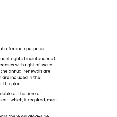
al reference purposes.
ment rights (maintenance).
enses with right of use in
 the annual renewals are
 are included in the
r the plan.
lable at the time of
ces, which, if required, must
ems there will always be