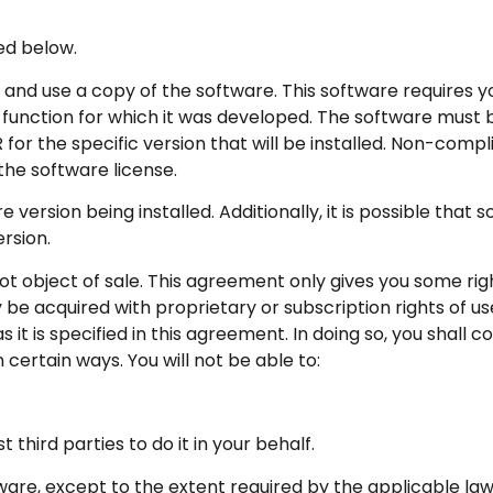
ed below.
l and use a copy of the software. This software requires 
function for which it was developed. The software must b
or the specific version that will be installed. Non-comp
the software license.
version being installed. Additionally, it is possible that 
rsion.
ot object of sale. This agreement only gives you some righ
be acquired with proprietary or subscription rights of us
it is specified in this agreement. In doing so, you shall 
n certain ways. You will not be able to:
third parties to do it in your behalf.
are, except to the extent required by the applicable law