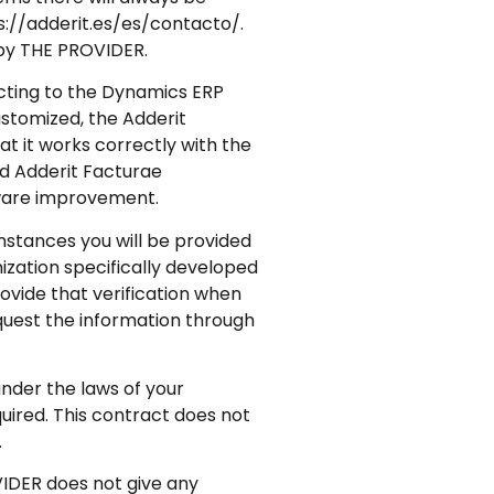
s://adderit.es/es/contacto/.
d by THE PROVIDER.
cting to the Dynamics ERP
ustomized, the Adderit
at it works correctly with the
rd Adderit Facturae
tware improvement.
mstances you will be provided
ization specifically developed
rovide that verification when
equest the information through
under the laws of your
quired. This contract does not
.
VIDER does not give any