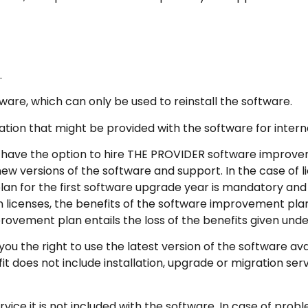
.
re, which can only be used to reinstall the software.
n that might be provided with the software for intern
ave the option to hire THE PROVIDER software improve
versions of the software and support. In the case of lic
an for the first software upgrade year is mandatory and
n licenses, the benefits of the software improvement plan
provement plan entails the loss of the benefits given unde
the right to use the latest version of the software avai
does not include installation, upgrade or migration servi
ice it is not included with the software. In case of probl