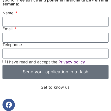
semana:
Name
Email
Telephone
I have read and accept the
Privacy policy
Send your application in a flash
Get to know us: