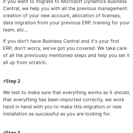
If you want to migrate to Microsoft Dynamics Business
Central, we help you with all the previous management:
creation of your new account, allocation of licenses,
data migration from your previous ERP, training for your
team, etc...
If you don't have Business Central and it's your first
ERP, don't worry, we've got you covered. We take care
of all the previously mentioned steps and help you set it
all up from scratch.
⚡Step 2
We test to make sure that everything works as it should,
that everything has been imported correctly, we work
hand in hand with you to make this migration or new
installation as successful as you are looking for.
⚡Step 3