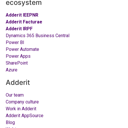
ecosystem
Adderit IEEPNR
Adderit Facturae
Adderit IRPF
Dynamics 365 Business Central
Power BI
Power Automate
Power Apps
SharePoint
Azure
Adderit
Our team
Company culture
Work in Adderit
Adderit AppSource
Blog