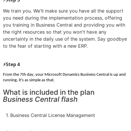
We train you. We'll make sure you have all the support
you need during the implementation process, offering
you training in Business Central and providing you with
the right resources so that you won't have any
uncertainty in the daily use of the system. Say goodbye
to the fear of starting with a new ERP.
⚡Step 4
From the 7th day, your Microsoft Dynamics Business Central is up and 
running, it's as simple as that.
What is included in the plan
Business Central flash
1. Business Central License Management