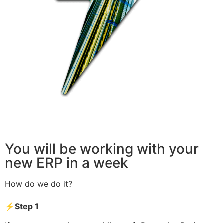
You will be working with your
new ERP in a week
How do we do it?
⚡Step 1