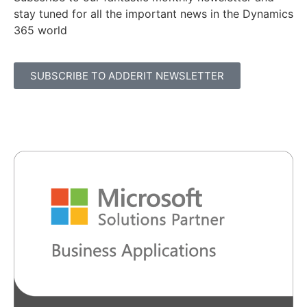
stay tuned for all the important news in the Dynamics
365 world
SUBSCRIBE TO ADDERIT NEWSLETTER