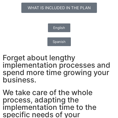
WHAT IS INCLUDED IN THE PLAN
English
Spanish
Forget about lengthy
implementation processes and
spend more time growing your
business.
We take care of the whole
process, adapting the
implementation time to the
specific needs of your