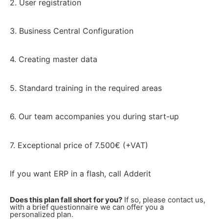
2. User registration
3. Business Central Configuration
4. Creating master data
5. Standard training in the required areas
6. Our team accompanies you during start-up
7. Exceptional price of 7.500€ (+VAT)
If you want ERP in a flash, call Adderit
Does this plan fall short for you?
If so, please contact us,
with a brief questionnaire we can offer you a
personalized plan.