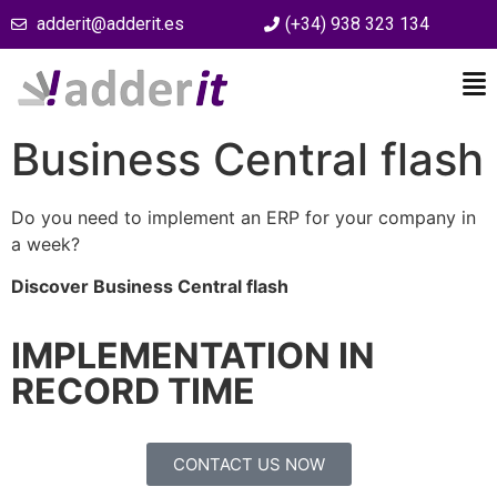
adderit@adderit.es
(+34) 938 323 134
Business Central flash
Do you need to implement an ERP for your company in
a week?
Discover Business Central flash
IMPLEMENTATION IN
RECORD TIME
CONTACT US NOW