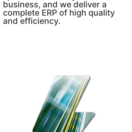
business, and we deliver a
complete ERP of high quality
and efficiency.