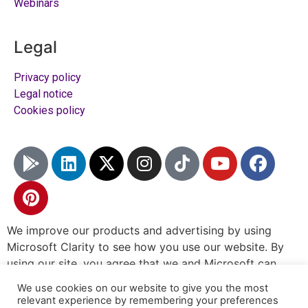
Webinars
Legal
Privacy policy
Legal notice
Cookies policy
We improve our products and advertising by using
Microsoft Clarity to see how you use our website. By
using our site, you agree that we and Microsoft can
collect and use this data.
Our privacy statement
has
We use cookies on our website to give you the most
more details.
relevant experience by remembering your preferences