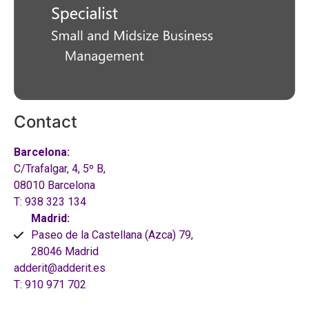
Contact
Barcelona:
C/Trafalgar, 4, 5º B,
08010 Barcelona
T: 938 323 134
Madrid:
Paseo de la Castellana (Azca) 79,
28046 Madrid
adderit@adderit.es
T: 910 971 702