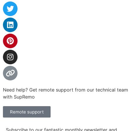
Need help? Get remote support from our technical team
with SupRemo
Remote support
Subscribe to our fantastic monthly newsletter and