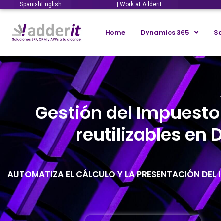
Spanish
English
| Work at Adderit
Home
Dynamics 365
So
Gestión del Impuesto
reutilizables en
AUTOMATIZA EL CÁLCULO Y LA PRESENTACIÓN DEL I