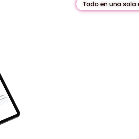
Todo en una sola 
RATES
Our team of experts has developed a trul
unlike any other on the market.
- Monthly:
99 per month (+ VAT).
- Annual:
990 per year (+VAT), best pri
These prices include a single license for
COMPANIES.
Easy installation
You do not need external support to inst
In addition, we ensure that it is contin