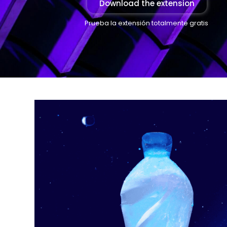
Download the extension
Prueba la extensión totalmente gratis