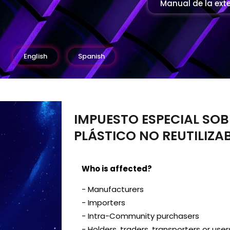
Manual de la ext
English
Spanish
IMPUESTO ESPECIAL SOB
PLÁSTICO NO REUTILIZAB
Who is affected?
- Manufacturers
- Importers
- Intra-Community purchasers
- Holders, traders, transporters or use