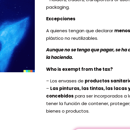
packaging.
Excepciones
A quienes tengan que declarar
menos
plástico no reutilizables.
Aunque no se tenga que pagar, se ha 
la hacienda.
Who is exempt from the tax?
– Los envases de
productos sanitari
–
Las pinturas, las tintas, las lacas
concebidos
para ser incorporados a 
tener la función de contener, proteger
bienes o productos.