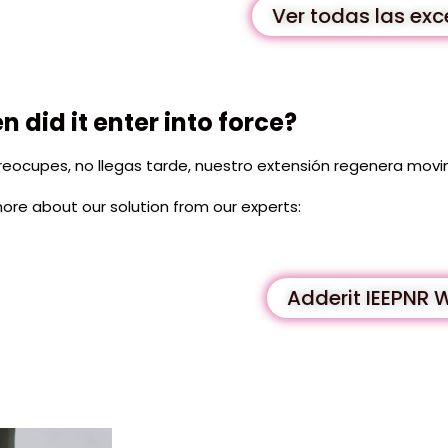
Ver todas las ex
 did it enter into force?
reocupes, no llegas tarde, nuestro extensión regenera movi
ore about our solution from our experts:
Adderit IEEPNR 