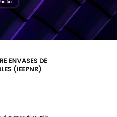
ensión
RE ENVASES DE
LES (IEEPNR)
rs of non-reusable plastic