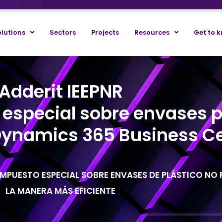
lutions
Sectors
Projects
Resources
Get to 
Adderit IEEPNR
 especial sobre envases p
 Dynamics 365 Business Ce
MPUESTO ESPECIAL SOBRE ENVASES DE PLÁSTICO NO R
LA MANERA MÁS EFICIENTE