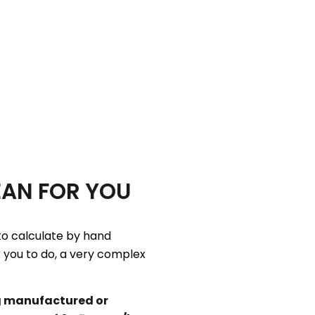
EAN FOR YOU
to calculate by hand
k you to do, a very complex
g manufactured or