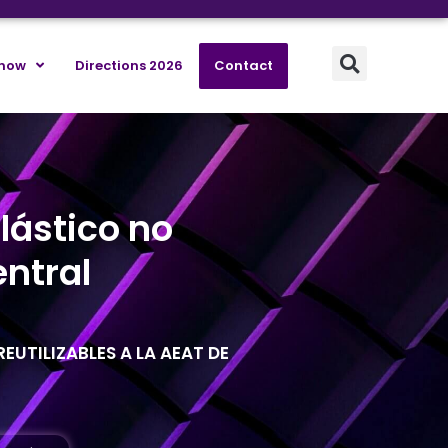
know
Directions 2026
Contact
lástico no
ntral
EUTILIZABLES A LA AEAT DE