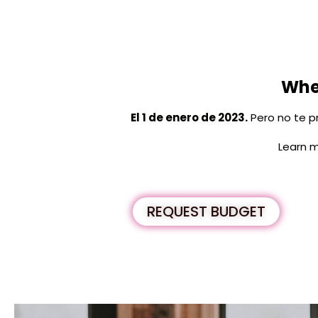
When
El 1 de enero de 2023.
Pero no te p
Learn m
REQUEST BUDGET