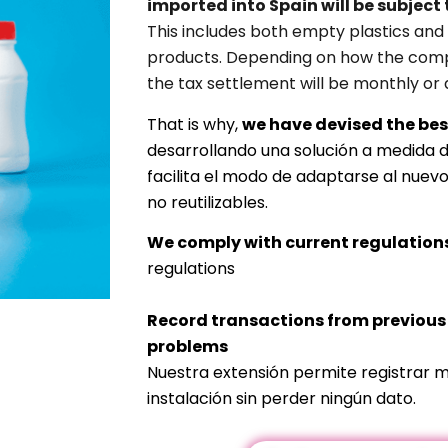
imported into Spain will be subject 
This includes both empty plastics and 
products. Depending on how the comp
the tax settlement will be monthly or 
That is why,
we have devised the bes
desarrollando una solución a medida 
facilita el modo de adaptarse al nuev
no reutilizables.
We comply with current regulation
regulations
Record transactions from previou
problems
Nuestra extensión permite registrar m
instalación sin perder ningún dato.