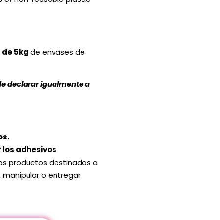
 de 5kg
de envases de
de declarar igualmente a
os.
 y los adhesivos
los productos destinados a
, manipular o entregar