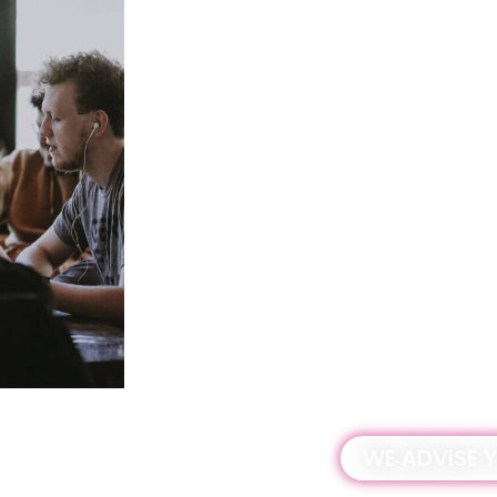
TERRITORIAL REGIS
The tax will be applied throughout Spain
Those who are required to submit a tax 
register in the territorial register of th
plastic packaging as soon as possible.
From:
December 1, 2022.
Who must register:
Todos aquellos que estén sujetos a la n
Adderit will accompany you throughout t
WE ADVISE 