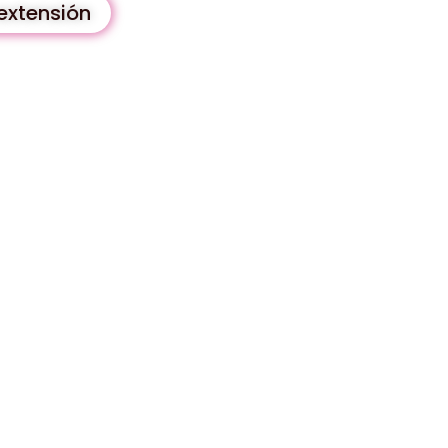
extensión
y unique solution that is
ce guaranteed.
 ALL active users and
all our extension.
uously updated and improved