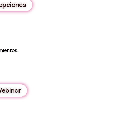
cepciones
mientos.
Webinar