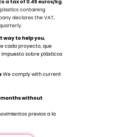
to a tax of 0.45 euros/kg
.
plastics containing
any declares the VAT,
quarterly.
t way to help you
,
de cada proyecto, que
o impuesto sobre plásticos
s
We comply with current
s months without
ovimientos previos a la