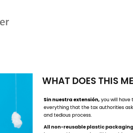
WHAT DOES THIS M
Sin nuestra extensión,
you will have 
everything that the tax authorities as
and tedious process.
All non-reusable plastic packagin