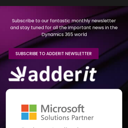
Subscribe to our fantastic monthly newsletter
and stay tuned for all the important news in the
Dynamics 365 world
SUBSCRIBE TO ADDERIT NEWSLETTER