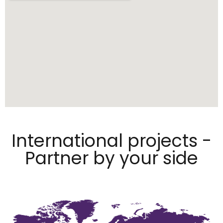
International projects -
Partner by your side