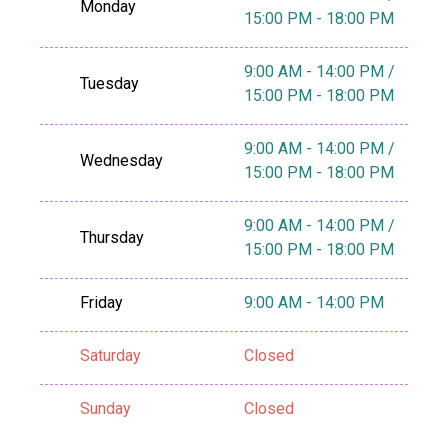
Monday
15:00 PM - 18:00 PM
9:00 AM - 14:00 PM /
Tuesday
15:00 PM - 18:00 PM
9:00 AM - 14:00 PM /
Wednesday
15:00 PM - 18:00 PM
9:00 AM - 14:00 PM /
Thursday
15:00 PM - 18:00 PM
Friday
9:00 AM - 14:00 PM
Saturday
Closed
Sunday
Closed