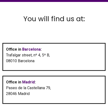
You will find us at:
Office in
Barcelona
:
Trafalgar street, nº 4, 5º B,
08010 Barcelona
Office in
Madrid
:
Paseo de la Castellana 79,
28046 Madrid