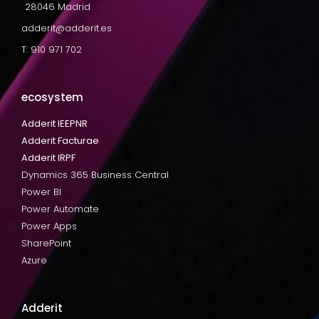
28046 Madrid
adderit@adderit.es
T: 910 971 702
ecosystem
Adderit IEEPNR
Adderit Facturae
Adderit IRPF
Dynamics 365 Business Central
Power BI
Power Automate
Power Apps
SharePoint
Azure
Adderit