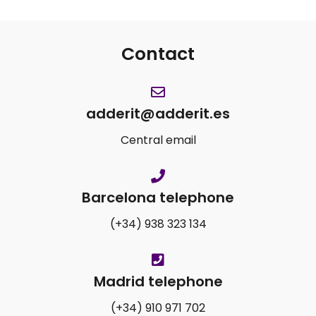
Contact
adderit@adderit.es
Central email
Barcelona telephone
(+34) 938 323 134
Madrid telephone
(+34) 910 971 702