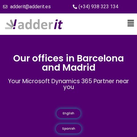
adderit@adderit.es
(+34) 938 323 134
Our offices in Barcelona
and Madrid
Your Microsoft Dynamics 365 Partner near
you
English
Spanish