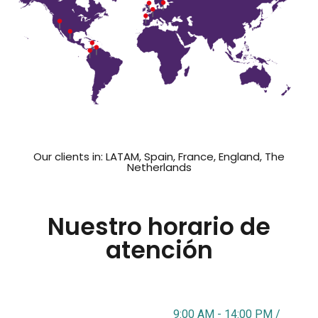
Our clients in: LATAM, Spain, France, England, The
Netherlands
Nuestro horario de
atención
9:00 AM - 14:00 PM /