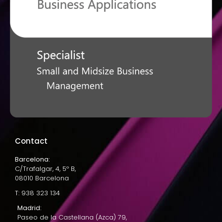
Contact
Barcelona:
C/Trafalgar, 4, 5º B,
08010 Barcelona
T: 938 323 134
Madrid:
Paseo de la Castellana (Azca) 79,