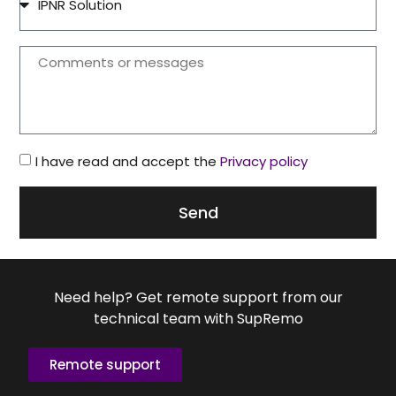
I have read and accept the
Privacy policy
Send
Need help? Get remote support from our
technical team with SupRemo
Remote support