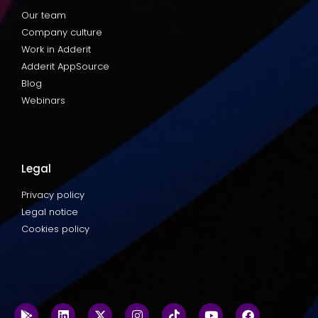
Our team
Company culture
Work in Adderit
Adderit AppSource
Blog
Webinars
Legal
Privacy policy
Legal notice
Cookies policy