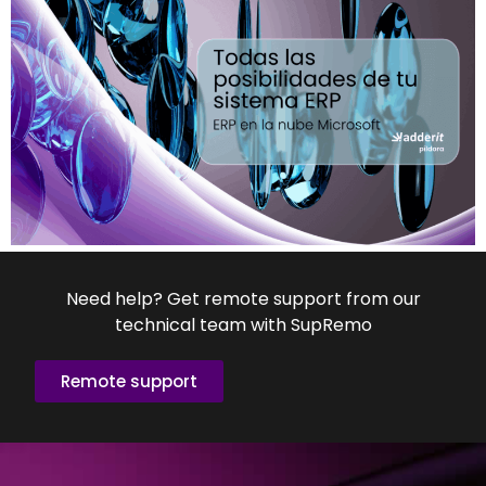
Need help? Get remote support from our
technical team with SupRemo
Remote support