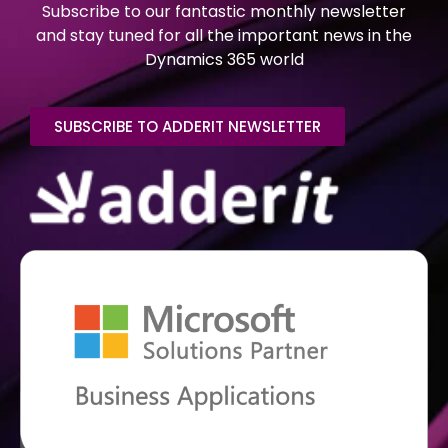
Subscribe to our fantastic monthly newsletter
and stay tuned for all the important news in the
Dynamics 365 world
SUBSCRIBE TO ADDERIT NEWSLETTER