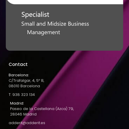
Contact
Barcelona:
C/Trafalgar, 4, 5º B,
08010 Barcelona
T: 938 323 134
Madrid:
Paseo de la Castellana (Azca) 79,
28046 Madrid
adderit@adderit.es