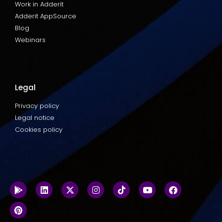
Work in Adderit
Adderit AppSource
Blog
Webinars
Legal
Privacy policy
Legal notice
Cookies policy