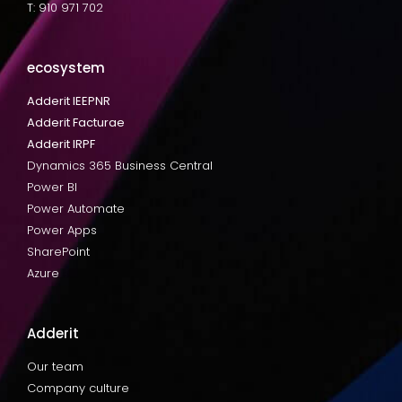
T: 910 971 702
ecosystem
Adderit IEEPNR
Adderit Facturae
Adderit IRPF
Dynamics 365 Business Central
Power BI
Power Automate
Power Apps
SharePoint
Azure
Adderit
Our team
Company culture