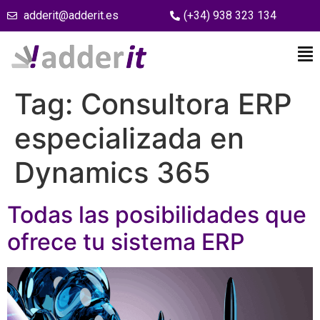
adderit@adderit.es
(+34) 938 323 134
Tag:
Consultora ERP
especializada en
Dynamics 365
Todas las posibilidades que
ofrece tu sistema ERP