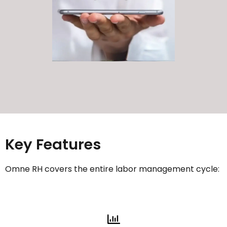
Key Features
Omne RH covers the entire labor management cycle: