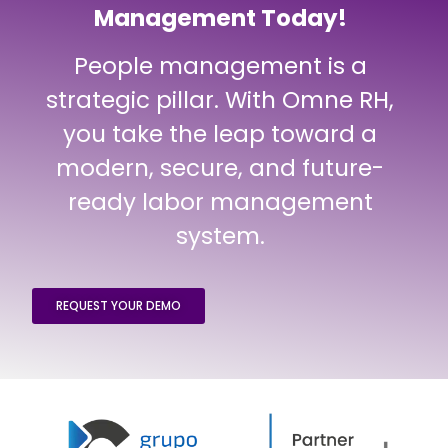
Management Today!
People management is a
strategic pillar. With Omne RH,
you take the leap toward a
modern, secure, and future-
ready labor management
system.
REQUEST YOUR DEMO