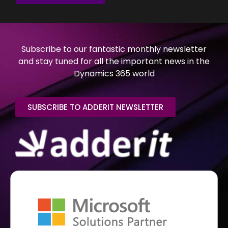
Subscribe to our fantastic monthly newsletter
and stay tuned for all the important news in the
Dynamics 365 world
SUBSCRIBE TO ADDERIT NEWSLETTER