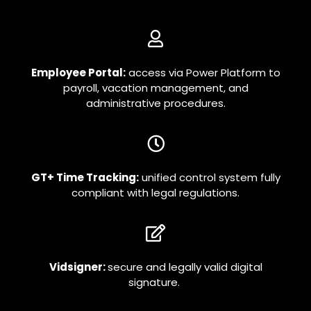
Employee Portal:
access via Power Platform to
payroll, vacation management, and
administrative procedures.
GT+ Time Tracking:
unified control system fully
compliant with legal regulations.
Vidsigner:
secure and legally valid digital
signature.