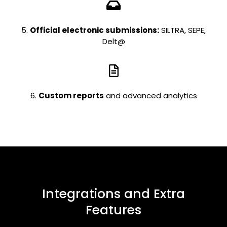
5.
Official electronic submissions:
SILTRA, SEPE,
Delt@
6.
Custom reports
and advanced analytics
Integrations and Extra
Features