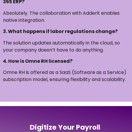
365 ERP?
Absolutely. The collaboration with Adderit enables
native integration.
3. What happens if labor regulations change?
The solution updates automatically in the cloud, so
your company doesn’t have to do anything.
4. How is Omne RH licensed?
Omne RH is offered as a SaaS (Software as a Service)
subscription model, ensuring flexibility and scalability.
Digitize Your Payroll