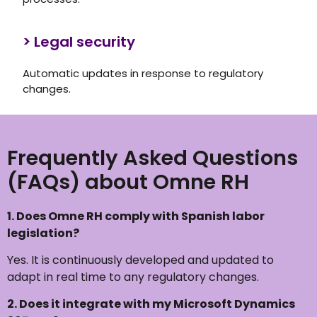
> Legal security
Automatic updates in response to regulatory
changes.
Frequently Asked Questions
(FAQs) about Omne RH
1.
Does Omne RH comply with Spanish labor
legislation?
Yes. It is continuously developed and updated to
adapt in real time to any regulatory changes.
2
. Does it integrate with my Microsoft Dynamics