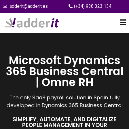
adderit@adderit.es
(+34) 938 323 134
Microsoft Dynamics
365 Business Central
| Omne RH
The only
SaaS payroll solution in Spain
fully
developed in
Dynamics 365 Business Central
SIMPLIFY, AUTOMATE, AND DIGITALIZE
PEOPLE MANAGEMENT IN YOUR