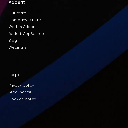
Adderit
Our team
Company culture
Work in Adderit
Adderit AppSource
Blog
Webinars
Legal
Privacy policy
Legal notice
Cookies policy