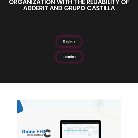
ORGANIZATION WITH THE RELIABILITY OF
ADDERIT AND GRUPO CASTILLA
English
Spanish