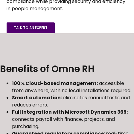
compliance while providing security and efficiency
in people management.
TALK TO AN EXPERT
Benefits of Omne RH
100% Cloud-based management:
accessible
from anywhere, with no local installations required.
Smart automation:
eliminates manual tasks and
reduces errors.
Full integration with Microsoft Dynamics 365:
connects payroll with finance, projects, and
purchasing.
Guaranteed regulatory compliance:
real-time