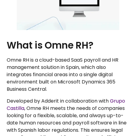
What is Omne RH?
Omne RH is a cloud-based SaaS payroll and HR
management solution in Spain, which also
integrates financial areas into a single digital
environment built on Microsoft Dynamics 365
Business Central.
Developed by Adderit in collaboration with
Grupo
Castilla
, Omne RH meets the needs of companies
looking for a flexible, scalable, and always up-to-
date human resources and payroll software in line
with Spanish labor regulations. This ensures legal