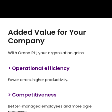
Added Value for Your
Company
With Omne RH, your organization gains:
> Operational efficiency
Fewer errors, higher productivity.
> Competitiveness
Better-managed employees and more agile
processes.