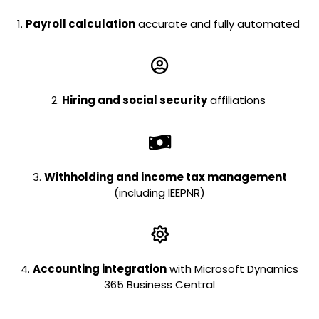
1.
Payroll calculation
accurate and fully automated
2.
Hiring and social security
affiliations
3.
Withholding and income tax management
(including IEEPNR)
4.
Accounting integration
with Microsoft Dynamics
365 Business Central