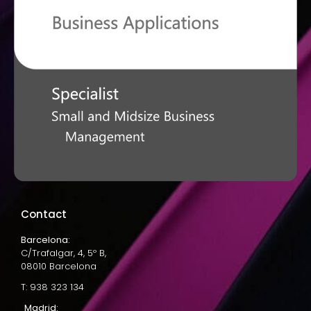
Contact
Barcelona:
C/Trafalgar, 4, 5º B,
08010 Barcelona
T: 938 323 134
Madrid: