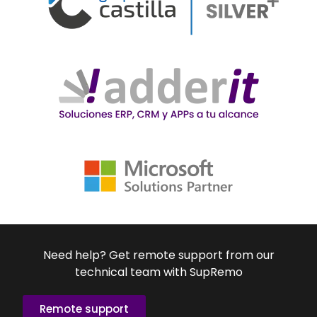
Need help? Get remote support from our
technical team with SupRemo
Remote support