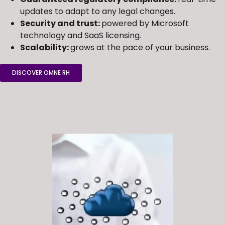
updates to adapt to any legal changes.
Security and trust:
powered by Microsoft
technology and SaaS licensing.
Scalability:
grows at the pace of your business.
DISCOVER OMNE RH