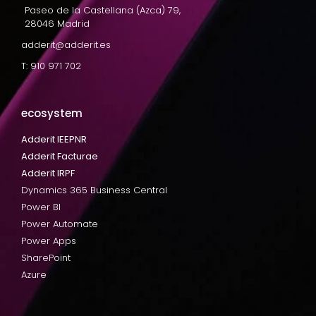
Paseo de la Castellana (Azca) 79,
28046 Madrid
adderit@adderit.es
T: 910 971 702
ecosystem
Adderit IEEPNR
Adderit Facturae
Adderit IRPF
Dynamics 365 Business Central
Power BI
Power Automate
Power Apps
SharePoint
Azure