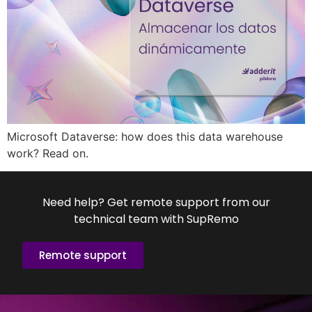
Microsoft Dataverse: how does this data warehouse
work? Read on.
Need help? Get remote support from our
technical team with SupRemo
Remote support