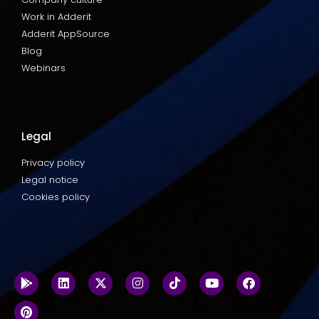
Work in Adderit
Adderit AppSource
Blog
Webinars
Legal
Privacy policy
Legal notice
Cookies policy