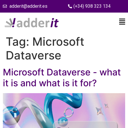
adderit@adderit.es
(+34) 938 323 134
Tag:
Microsoft
Dataverse
Microsoft Dataverse - what
it is and what is it for?