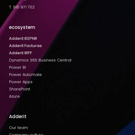
T: 910 971 702
ecosystem
Adderit IEEPNR
Adderit Facturae
Adderit IRPF
Dynamics 365 Business Central
Power BI
Power Automate
Power Apps
SharePoint
Azure
Adderit
Our team
Company culture