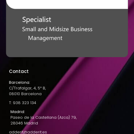
Contact
Barcelona:
C/Trafalgar, 4, 5º B,
08010 Barcelona
T: 938 323 134
Madrid:
Paseo de la Castellana (Azca) 79,
28046 Madrid
adderit@adderit.es