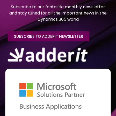
Subscribe to our fantastic monthly newsletter
and stay tuned for all the important news in the
Dynamics 365 world
SUBSCRIBE TO ADDERIT NEWSLETTER